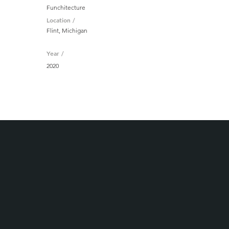
Funchitecture
Location /
Flint, Michigan
Year /
2020