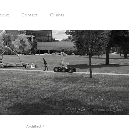
bout
Contact
Clients
Architect /