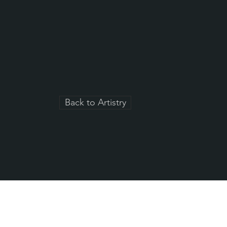
Back to Artistry