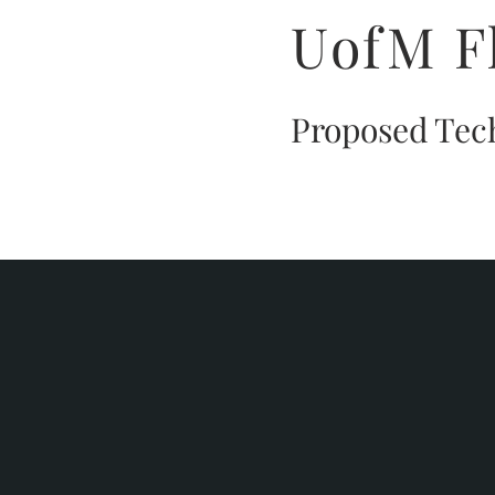
UofM F
Proposed Tec