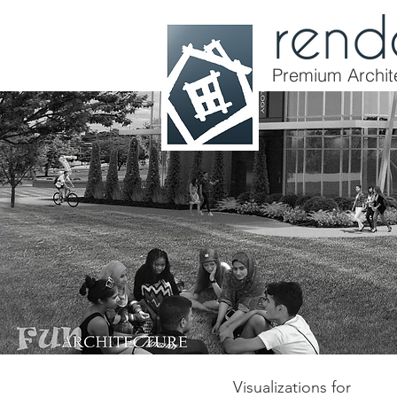
Premium Archite
Visualizations for