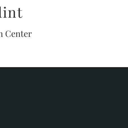
lint
h Center