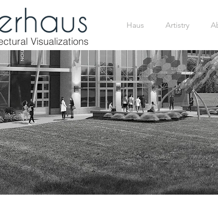
Haus
Artistry
A
ctural Visualizations