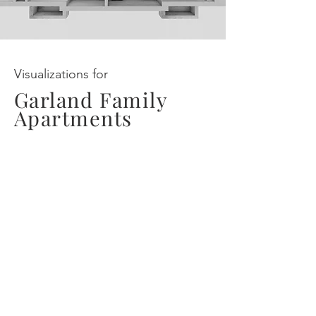
Visualizations for
Garland Family
Apartments