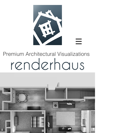
Premium Architectural Visualizations