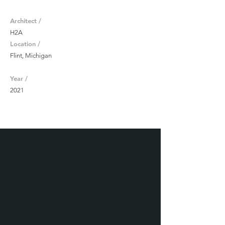
Architect /
H2A
Location /
Flint, Michigan
Year /
2021