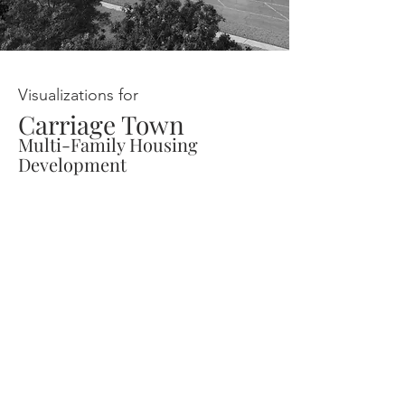
Visualizations for
Carriage Town
Multi-Family Housing
Development