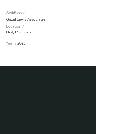
Architect /
Gazal Lewis Associates
Location /
Flint, Michigan
Year /
2023