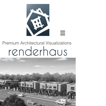
Premium Architectural Visualizations