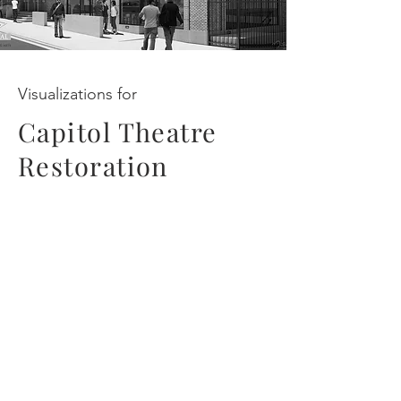
Visualizations for
Capitol Theatre
Restoration