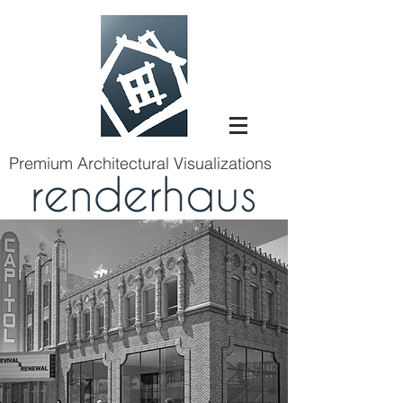
Premium Architectural Visualizations