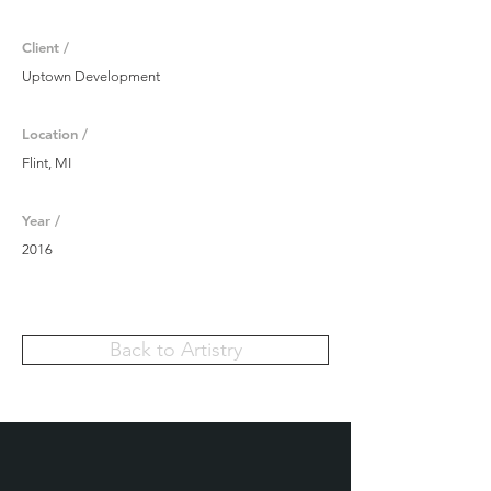
Client /
Uptown Development
Location /
Flint, MI
Year /
2016
Back to Artistry