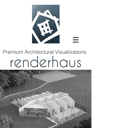
Premium Architectural Visualizations