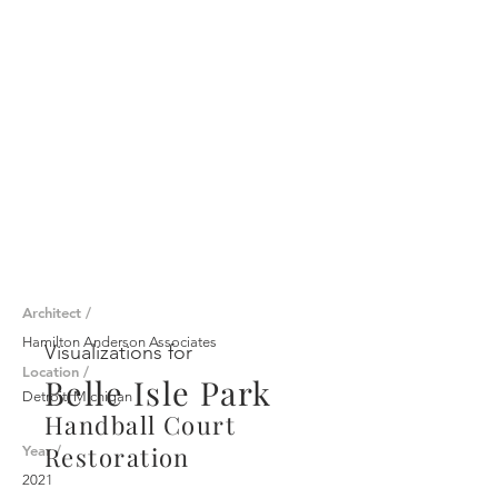
Architect /
Hamilton Anderson Associates
Visualizations for
Location /
Belle Isle Park
Detroit, Michigan
Handball Court
Restoration
Year /
2021